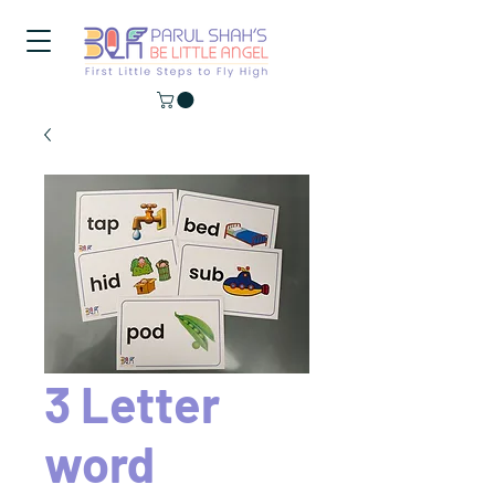
3 Letter
word