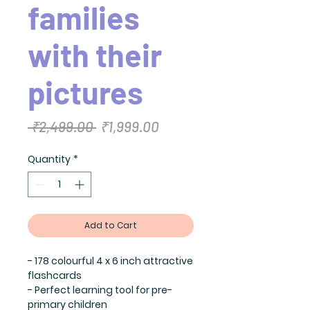
families
with their
pictures
Regular
Sale
 ₹2,499.00 
₹1,999.00
Price
Price
Quantity
*
Add to Cart
- 178 colourful 4 x 6 inch attractive
flashcards
- Perfect learning tool for pre-
primary children