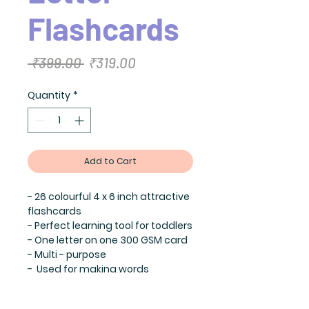
Flashcards
Regular
Sale
 ₹399.00 
₹319.00
Price
Price
Quantity
*
Add to Cart
- 26 colourful 4 x 6 inch attractive
flashcards
- Perfect learning tool for toddlers
- One letter on one 300 GSM card
- Multi - purpose
- Used for making words