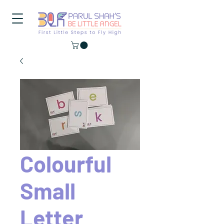
Colourful
Small
Letter